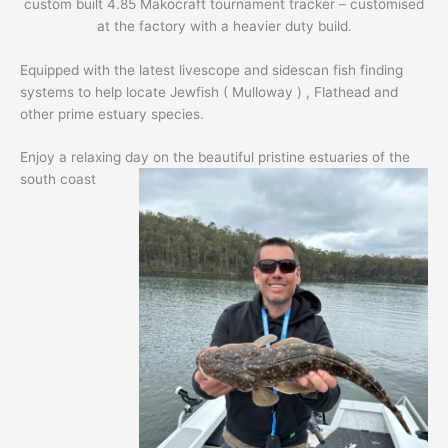
custom built 4.85 Makocraft tournament tracker – customised
at the factory with a heavier duty build.
Equipped with the latest livescope and sidescan fish finding
systems to help locate Jewfish ( Mulloway ) , Flathead and
other prime estuary species.
Enjoy a relaxing day on the beautiful pristine estuaries of the
south coast