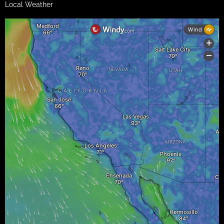
Local Weather