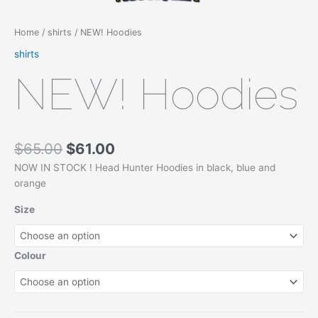
Home
/
shirts
/ NEW! Hoodies
shirts
NEW! Hoodies
$
65.00
$
61.00
NOW IN STOCK ! Head Hunter Hoodies in black, blue and
orange
Size
Colour