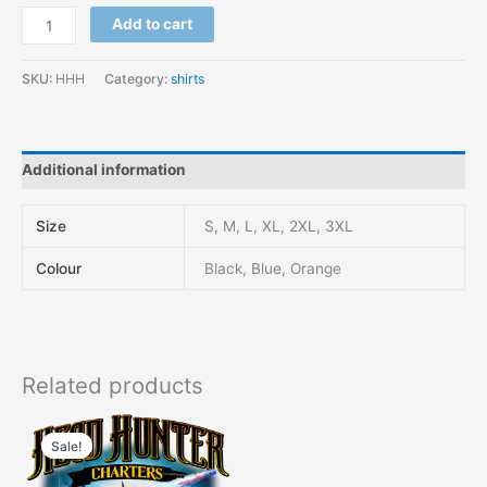
Add to cart
SKU:
HHH
Category:
shirts
Additional information
Size
S, M, L, XL, 2XL, 3XL
Colour
Black, Blue, Orange
Related products
Original
Current
This
price
price
Sale!
Sale!
product
was:
is:
has
$48.00.
$44.00.